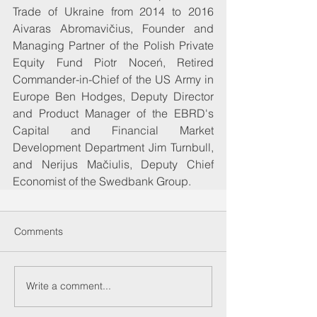
Trade of Ukraine from 2014 to 2016 
Aivaras Abromavičius, Founder and 
Managing Partner of the Polish Private 
Equity Fund Piotr Noceń, Retired 
Commander-in-Chief of the US Army in 
Europe Ben Hodges, Deputy Director 
and Product Manager of the EBRD's 
Capital and Financial Market 
Development Department Jim Turnbull, 
and Nerijus Mačiulis, Deputy Chief 
Economist of the Swedbank Group.
Comments
Write a comment...