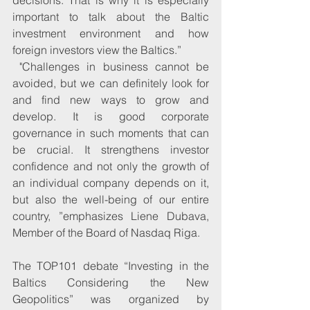
important to talk about the Baltic 
investment environment and how 
foreign investors view the Baltics.”
 "Challenges in business cannot be 
avoided, but we can definitely look for 
and find new ways to grow and 
develop. It is good corporate 
governance in such moments that can 
be crucial. It strengthens investor 
confidence and not only the growth of 
an individual company depends on it, 
but also the well-being of our entire 
country, ”emphasizes Liene Dubava, 
Member of the Board of Nasdaq Riga.
The TOP101 debate “Investing in the 
Baltics Considering the New 
Geopolitics” was organized by 