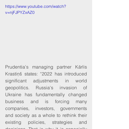
https://www.youtube.com/watch?
v=njFJPYZxAZ0
Prudentia's managing partner Kārlis 
Krastiņš states: “2022 has introduced 
significant adjustments in world 
geopolitics. Russia's invasion of 
Ukraine has fundamentally changed 
business and is forcing many 
companies, investors, governments 
and society as a whole to rethink their 
existing policies, strategies and 
decisions. That is why it is especially 