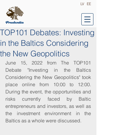
LV
EE
TOP101 Debates: Investing
in the Baltics Considering
the New Geopolitics
June 15, 2022 from The TOP101 
Debate "Investing in the Baltics 
Considering the New Geopolitics" took 
place online from 10:00 to 12:00. 
During the event, the opportunities and 
risks currently faced by Baltic 
entrepreneurs and investors, as well as 
the investment environment in the 
Baltics as a whole were discussed.