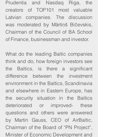
Prudentia and Nasdaq Riga, the 
creators of TOP101 most valuable 
Latvian companies. The discussion 
was moderated by Mārtiņš Bičevskis, 
Chairman of the Council of BA School 
of Finance, businessman and investor.
What do the leading Baltic companies 
think and do, how foreign investors see 
the Baltics, is there a significant 
difference between the investment 
environment in the Baltics, Scandinavia 
and elsewhere in Eastern Europe, has 
the security situation in the Baltics 
deteriorated or improved- these 
questions and others were answered 
by Martin Gauss, CEO of AirBaltic, 
Chairman of the Board of “PN Project”, 
Minister of Economic Development and 