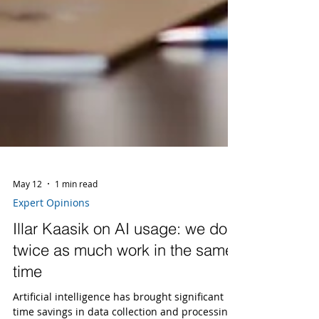
May 12
1 min read
Expert Opinions
Illar Kaasik on AI usage: we do
twice as much work in the same
time