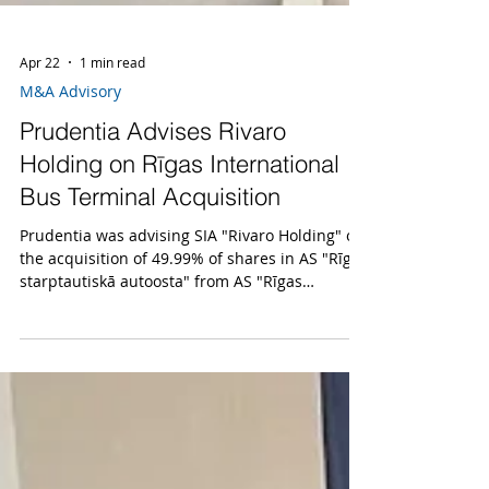
Apr 22
1 min read
M&A Advisory
Prudentia Advises Rivaro
Holding on Rīgas International
Bus Terminal Acquisition
Prudentia was advising SIA "Rivaro Holding" on
the acquisition of 49.99% of shares in AS "Rīgas
starptautiskā autoosta" from AS "Rīgas
satiksme". The transaction amount was 3.82
million EUR.