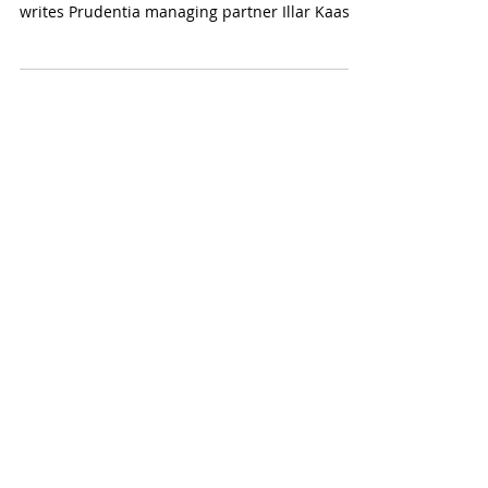
Artificial intelligence has brought significant
time savings in data collection and processing,
writes Prudentia managing partner Illar Kaasik
in response to Äripäev's opinion leaders
survey.