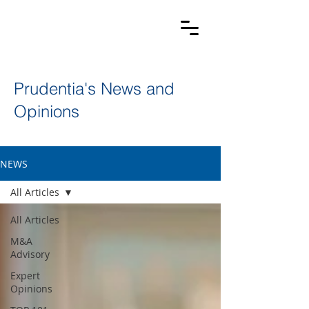
Prudentia's News and
Opinions
NEWS
All Articles
All Articles
M&A
Advisory
Expert
Opinions