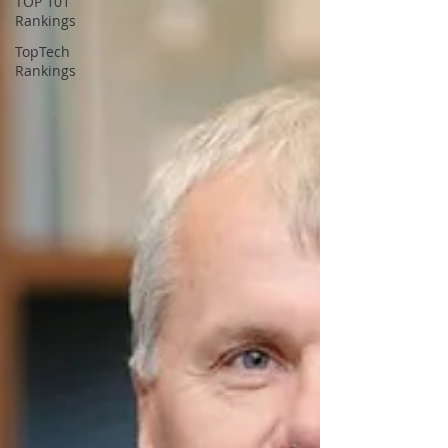
TOP 101
Rankings
TopTech
Rankings