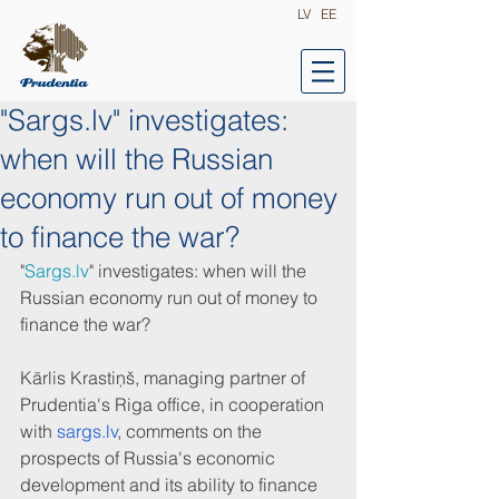
LV
EE
"Sargs.lv" investigates:
when will the Russian
economy run out of money
to finance the war?
"
Sargs.lv
" investigates: when will the 
Russian economy run out of money to 
finance the war?
Kārlis Krastiņš, managing partner of 
Prudentia's Riga office, in cooperation 
with 
sargs.lv
, comments on the 
prospects of Russia's economic 
development and its ability to finance 