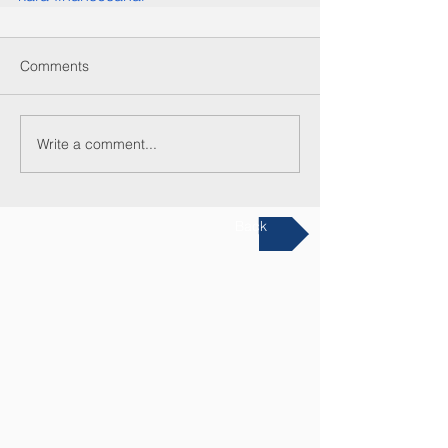
Comments
Write a comment...
Back