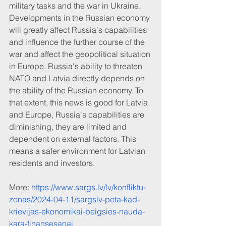
military tasks and the war in Ukraine. 
Developments in the Russian economy 
will greatly affect Russia's capabilities 
and influence the further course of the 
war and affect the geopolitical situation 
in Europe. Russia's ability to threaten 
NATO and Latvia directly depends on 
the ability of the Russian economy. To 
that extent, this news is good for Latvia 
and Europe, Russia's capabilities are 
diminishing, they are limited and 
dependent on external factors. This 
means a safer environment for Latvian 
residents and investors.
More: 
https://www.sargs.lv/lv/konfliktu-
zonas/2024-04-11/sargslv-peta-kad-
krievijas-ekonomikai-beigsies-nauda-
kara-finansesanai