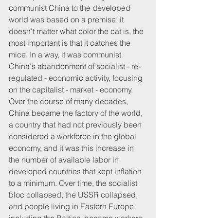
communist China to the developed 
world was based on a premise: it 
doesn't matter what color the cat is, the 
most important is that it catches the 
mice. In a way, it was communist 
China's abandonment of socialist - re-
regulated - economic activity, focusing 
on the capitalist - market - economy. 
Over the course of many decades, 
China became the factory of the world, 
a country that had not previously been 
considered a workforce in the global 
economy, and it was this increase in 
the number of available labor in 
developed countries that kept inflation 
to a minimum. Over time, the socialist 
bloc collapsed, the USSR collapsed, 
and people living in Eastern Europe, 