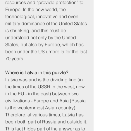
resources and “provide protection” to 
Europe. In the new world, the 
technological, innovative and even 
military dominance of the United States 
is shrinking, and this must be 
understood not only by the United 
States, but also by Europe, which has 
been under the US umbrella for the last 
70 years.
Where is Latvia in this puzzle? 
Latvia was and is the dividing line (in 
the times of the USSR in the west, now 
in the EU - in the east) between two 
civilizations - Europe and Asia (Russia 
is the westernmost Asian country). 
Therefore, at various times, Latvia has 
been both part of Russia and outside it. 
This fact hides part of the answer as to 