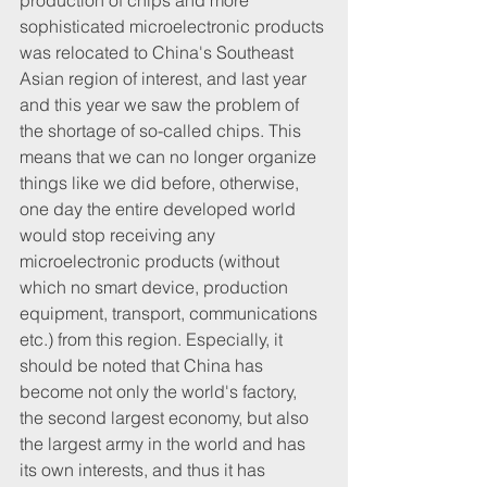
production of chips and more 
sophisticated microelectronic products 
was relocated to China's Southeast 
Asian region of interest, and last year 
and this year we saw the problem of 
the shortage of so-called chips. This 
means that we can no longer organize 
things like we did before, otherwise, 
one day the entire developed world 
would stop receiving any 
microelectronic products (without 
which no smart device, production 
equipment, transport, communications 
etc.) from this region. Especially, it 
should be noted that China has 
become not only the world's factory, 
the second largest economy, but also 
the largest army in the world and has 
its own interests, and thus it has 