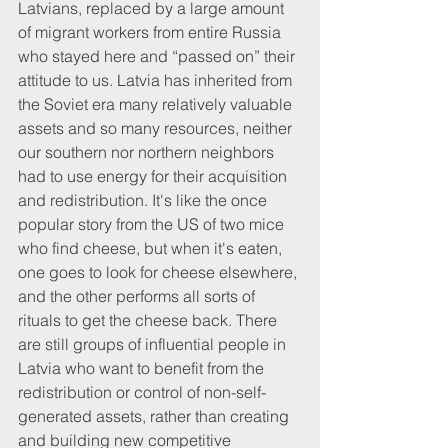
Latvians, replaced by a large amount 
of migrant workers from entire Russia 
who stayed here and “passed on” their 
attitude to us. Latvia has inherited from 
the Soviet era many relatively valuable 
assets and so many resources, neither 
our southern nor northern neighbors 
had to use energy for their acquisition 
and redistribution. It's like the once 
popular story from the US of two mice 
who find cheese, but when it's eaten, 
one goes to look for cheese elsewhere, 
and the other performs all sorts of 
rituals to get the cheese back. There 
are still groups of influential people in 
Latvia who want to benefit from the 
redistribution or control of non-self-
generated assets, rather than creating 
and building new competitive 