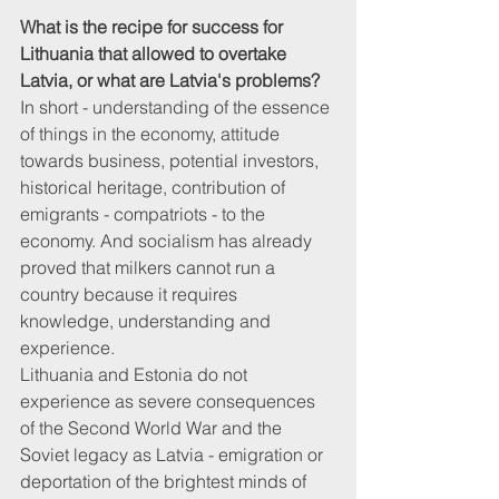
What is the recipe for success for 
Lithuania that allowed to overtake 
Latvia, or what are Latvia's problems?
In short - understanding of the essence 
of things in the economy, attitude 
towards business, potential investors, 
historical heritage, contribution of 
emigrants - compatriots - to the 
economy. And socialism has already 
proved that milkers cannot run a 
country because it requires 
knowledge, understanding and 
experience. 
Lithuania and Estonia do not 
experience as severe consequences 
of the Second World War and the 
Soviet legacy as Latvia - emigration or 
deportation of the brightest minds of 