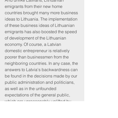
And unlike Latvians, Lithuanian 
emigrants from their new home 
countries brought many more business 
ideas to Lithuania. The implementation 
of these business ideas of Lithuanian 
emigrants has also boosted the speed 
of development of the Lithuanian 
economy. Of course, a Latvian 
domestic entrepreneur is relatively 
poorer than businessmen from the 
neighboring countries. In any case, the 
answers to Latvia's backwardness can 
be found in the decisions made by our 
public administration and politicians, 
as well as in the unfounded 
expectations of the general public, 
which are unreasonably uplifted by 
politicians. At the moment, when transit 
cargo volumes in Latvia are shrinking, 