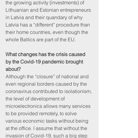
the growing activity (investments) of 
Lithuanian and Estonian entrepreneurs 
in Latvia and their quandary of why 
Latvia has a “different” procedure than 
their home countries, even though the 
whole Baltics are part of the EU.
What changes has the crisis caused 
by the Covid-19 pandemic brought 
about?
Although the “closure” of national and 
even regional borders caused by the 
coronavirus contributed to isolationism, 
the level of development of 
microelectronics allows many services 
to be provided remotely, to solve 
various economic tasks without being 
at the office. I assume that without the 
invasion of Covid-19, such a big step 