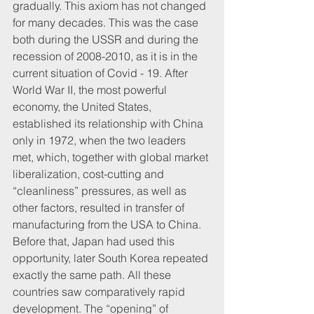
gradually. This axiom has not changed 
for many decades. This was the case 
both during the USSR and during the 
recession of 2008-2010, as it is in the 
current situation of Covid - 19. After 
World War II, the most powerful 
economy, the United States, 
established its relationship with China 
only in 1972, when the two leaders 
met, which, together with global market 
liberalization, cost-cutting and 
“cleanliness” pressures, as well as 
other factors, resulted in transfer of 
manufacturing from the USA to China. 
Before that, Japan had used this 
opportunity, later South Korea repeated 
exactly the same path. All these 
countries saw comparatively rapid 
development. The “opening” of 