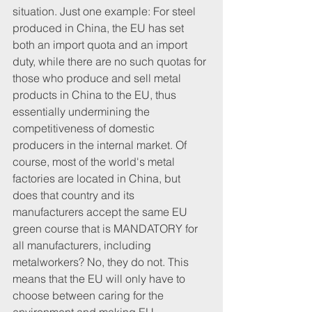
situation. Just one example: For steel 
produced in China, the EU has set 
both an import quota and an import 
duty, while there are no such quotas for 
those who produce and sell metal 
products in China to the EU, thus 
essentially undermining the 
competitiveness of domestic 
producers in the internal market. Of 
course, most of the world's metal 
factories are located in China, but 
does that country and its 
manufacturers accept the same EU 
green course that is MANDATORY for 
all manufacturers, including 
metalworkers? No, they do not. This 
means that the EU will only have to 
choose between caring for the 