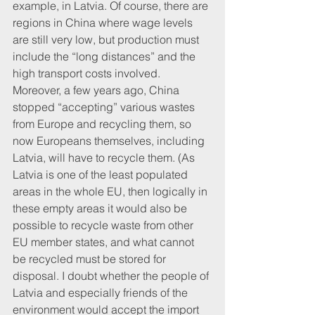
example, in Latvia. Of course, there are 
regions in China where wage levels 
are still very low, but production must 
include the “long distances” and the 
high transport costs involved. 
Moreover, a few years ago, China 
stopped “accepting” various wastes 
from Europe and recycling them, so 
now Europeans themselves, including 
Latvia, will have to recycle them. (As 
Latvia is one of the least populated 
areas in the whole EU, then logically in 
these empty areas it would also be 
possible to recycle waste from other 
EU member states, and what cannot 
be recycled must be stored for 
disposal. I doubt whether the people of 
Latvia and especially friends of the 
environment would accept the import 