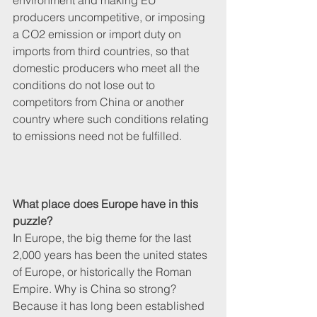
environment and making EU 
producers uncompetitive, or imposing 
a CO2 emission or import duty on 
imports from third countries, so that 
domestic producers who meet all the 
conditions do not lose out to 
competitors from China or another 
country where such conditions relating 
to emissions need not be fulfilled. 
What place does Europe have in this 
puzzle?
In Europe, the big theme for the last 
2,000 years has been the united states 
of Europe, or historically the Roman 
Empire. Why is China so strong? 
Because it has long been established 