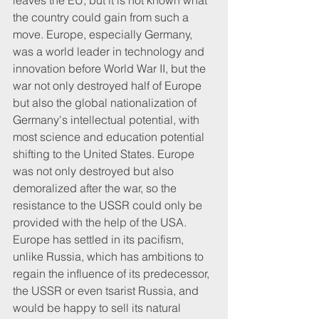
leaves the EU, but it is not known what 
the country could gain from such a 
move. Europe, especially Germany, 
was a world leader in technology and 
innovation before World War II, but the 
war not only destroyed half of Europe 
but also the global nationalization of 
Germany's intellectual potential, with 
most science and education potential 
shifting to the United States. Europe 
was not only destroyed but also 
demoralized after the war, so the 
resistance to the USSR could only be 
provided with the help of the USA. 
Europe has settled in its pacifism, 
unlike Russia, which has ambitions to 
regain the influence of its predecessor, 
the USSR or even tsarist Russia, and 
would be happy to sell its natural 