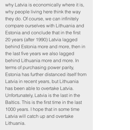
why Latvia is economically where it is, 
why people living here think the way 
they do. Of course, we can infinitely 
compare ourselves with Lithuania and 
Estonia and conclude that in the first 
20 years (after 1990) Latvia lagged 
behind Estonia more and more, then in 
the last five years we also lagged 
behind Lithuania more and more. In 
terms of purchasing power parity, 
Estonia has further distanced itself from 
Latvia in recent years, but Lithuania 
has been able to overtake Latvia. 
Unfortunately, Latvia is the last in the 
Baltics. This is the first time in the last 
1000 years. I hope that in some time 
Latvia will catch up and overtake 
Lithuania. 