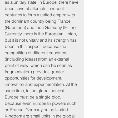
as a unitary state. In Europe, there have 
been several attempts in recent 
centuries to form a united empire with 
the dominant country being France 
(Napoleon) and then Germany (Hitler). 
Currently, there is the European Union, 
but it is not unitary and its strength has 
been in this aspect, because the 
competition of different countries 
(including ideas) (from an external 
point of view, which can be seen as 
fragmentation) provides greater 
opportunities for development, 
innovation and experimentation. At the 
same time, in the global context, 
Europe must be a single bloc, 
because even European powers such 
as France, Germany or the United 
Kingdom are small units in the global 