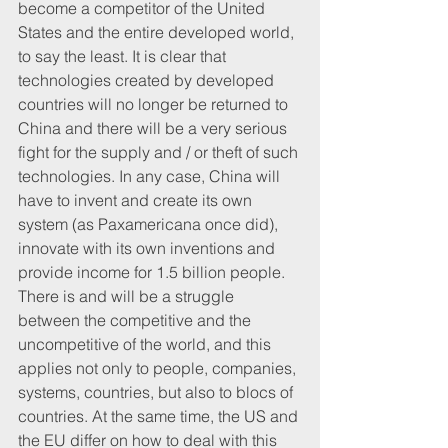
become a competitor of the United 
States and the entire developed world, 
to say the least. It is clear that 
technologies created by developed 
countries will no longer be returned to 
China and there will be a very serious 
fight for the supply and / or theft of such 
technologies. In any case, China will 
have to invent and create its own 
system (as Paxamericana once did), 
innovate with its own inventions and 
provide income for 1.5 billion people. 
There is and will be a struggle 
between the competitive and the 
uncompetitive of the world, and this 
applies not only to people, companies, 
systems, countries, but also to blocs of 
countries. At the same time, the US and 
the EU differ on how to deal with this 