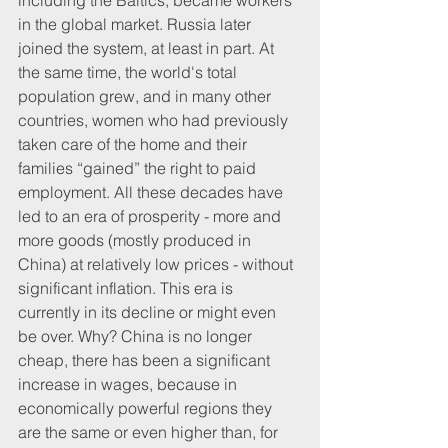
including the Baltics, became workers 
in the global market. Russia later 
joined the system, at least in part. At 
the same time, the world's total 
population grew, and in many other 
countries, women who had previously 
taken care of the home and their 
families “gained” the right to paid 
employment. All these decades have 
led to an era of prosperity - more and 
more goods (mostly produced in 
China) at relatively low prices - without 
significant inflation. This era is 
currently in its decline or might even 
be over. Why? China is no longer 
cheap, there has been a significant 
increase in wages, because in 
economically powerful regions they 
are the same or even higher than, for 