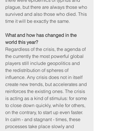
there were epidemics of typhus and 
plague, but there are always those who 
survived and also those who died. This 
time it will be exactly the same.
What and how has changed in the 
world this year? 
Regardless of the crisis, the agenda of 
the currently the most powerful global 
players still include geopolitics and 
the redistribution of spheres of 
influence. Any crisis does not in itself 
create new trends, but accelerates and 
reinforces the existing ones. The crisis 
is acting as a kind of stimulus: for some 
to close down quickly, while for others, 
on the contrary, to start up even faster. 
In calm - and stagnant - times, these 
processes take place slowly and 