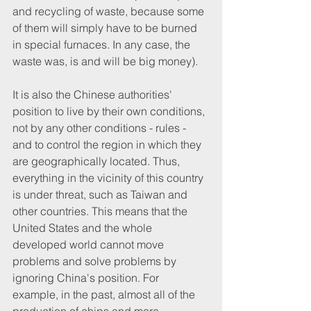
and recycling of waste, because some 
of them will simply have to be burned 
in special furnaces. In any case, the 
waste was, is and will be big money).
It is also the Chinese authorities' 
position to live by their own conditions, 
not by any other conditions - rules - 
and to control the region in which they 
are geographically located. Thus, 
everything in the vicinity of this country 
is under threat, such as Taiwan and 
other countries. This means that the 
United States and the whole 
developed world cannot move 
problems and solve problems by 
ignoring China's position. For 
example, in the past, almost all of the 