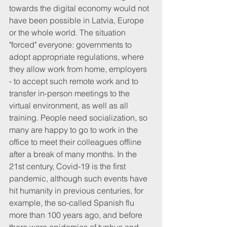
towards the digital economy would not 
have been possible in Latvia, Europe 
or the whole world. The situation 
"forced" everyone: governments to 
adopt appropriate regulations, where 
they allow work from home, employers 
- to accept such remote work and to 
transfer in-person meetings to the 
virtual environment, as well as all 
training. People need socialization, so 
many are happy to go to work in the 
office to meet their colleagues offline 
after a break of many months. In the 
21st century, Covid-19 is the first 
pandemic, although such events have 
hit humanity in previous centuries, for 
example, the so-called Spanish flu 
more than 100 years ago, and before 