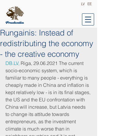
LV
EE
Rungainis: Instead of
redistributing the economy
- the creative economy
DB.LV,
 Riga, 29.06.2021 The current 
socio-economic system, which is 
familiar to many people - everything is 
cheaply made in China and inflation is 
kept relatively low - is in its final stages, 
the US and the EU confrontation with 
China will increase, but Latvia needs 
to change its attitude towards 
entrepreneurs, as the investment 
climate is much worse than in 