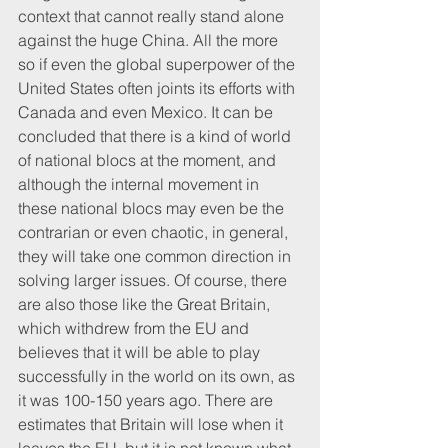
context that cannot really stand alone 
against the huge China. All the more 
so if even the global superpower of the 
United States often joints its efforts with 
Canada and even Mexico. It can be 
concluded that there is a kind of world 
of national blocs at the moment, and 
although the internal movement in 
these national blocs may even be the 
contrarian or even chaotic, in general, 
they will take one common direction in 
solving larger issues. Of course, there 
are also those like the Great Britain, 
which withdrew from the EU and 
believes that it will be able to play 
successfully in the world on its own, as 
it was 100-150 years ago. There are 
estimates that Britain will lose when it 