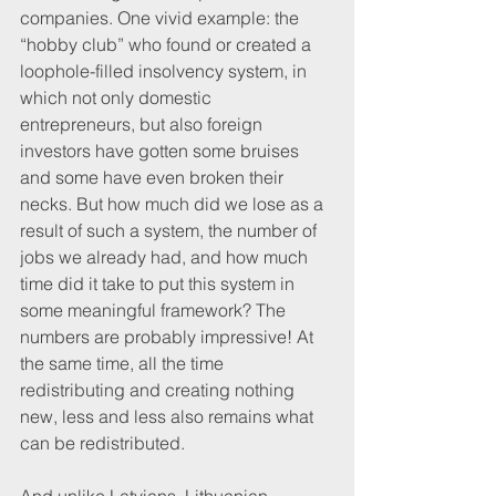
companies. One vivid example: the 
“hobby club” who found or created a 
loophole-filled insolvency system, in 
which not only domestic 
entrepreneurs, but also foreign 
investors have gotten some bruises 
and some have even broken their 
necks. But how much did we lose as a 
result of such a system, the number of 
jobs we already had, and how much 
time did it take to put this system in 
some meaningful framework? The 
numbers are probably impressive! At 
the same time, all the time 
redistributing and creating nothing 
new, less and less also remains what 
can be redistributed.