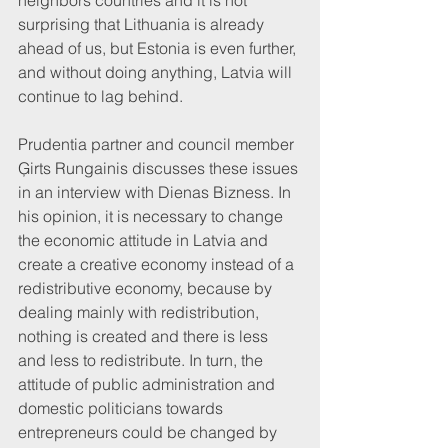
neighbors countries and it is not 
surprising that Lithuania is already 
ahead of us, but Estonia is even further, 
and without doing anything, Latvia will 
continue to lag behind.
Prudentia partner and council member 
Ģirts Rungainis discusses these issues 
in an interview with Dienas Bizness. In 
his opinion, it is necessary to change 
the economic attitude in Latvia and 
create a creative economy instead of a 
redistributive economy, because by 
dealing mainly with redistribution, 
nothing is created and there is less 
and less to redistribute. In turn, the 
attitude of public administration and 
domestic politicians towards 
entrepreneurs could be changed by 