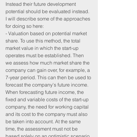
Instead their future development 
potential should be evaluated instead. 
I will describe some of the approaches 
for doing so here:
- Valuation based on potential market 
share. To use this method, the total 
market value in which the start-up 
operates must be established. Then 
we assess how much market share the 
company can gain over, for example, a 
7-year period. This can then be used to 
forecast the company's future income. 
When forecasting future income, the 
fixed and variable costs of the start-up 
company, the need for working capital 
and its cost to the company must also 
be taken into account. At the same 
time, the assessment must not be 
based solely on an optimistic scenario.