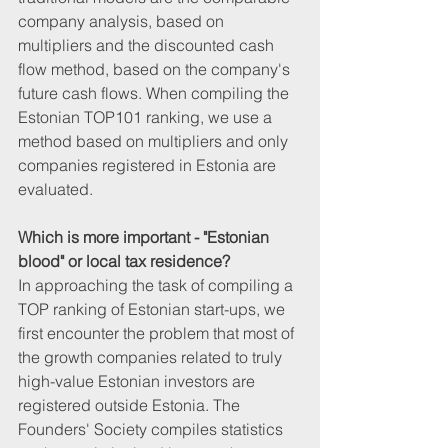
company analysis, based on 
multipliers and the discounted cash 
flow method, based on the company's 
future cash flows. When compiling the 
Estonian TOP101 ranking, we use a 
method based on multipliers and only 
companies registered in Estonia are 
evaluated.
Which is more important - "Estonian 
blood" or local tax residence?
In approaching the task of compiling a 
TOP ranking of Estonian start-ups, we 
first encounter the problem that most of 
the growth companies related to truly 
high-value Estonian investors are 
registered outside Estonia. The 
Founders' Society compiles statistics 