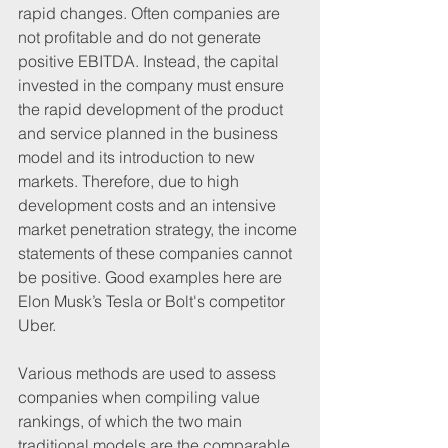
rapid changes. Often companies are 
not profitable and do not generate 
positive EBITDA. Instead, the capital 
invested in the company must ensure 
the rapid development of the product 
and service planned in the business 
model and its introduction to new 
markets. Therefore, due to high 
development costs and an intensive 
market penetration strategy, the income 
statements of these companies cannot 
be positive. Good examples here are 
Elon Musk’s Tesla or Bolt's competitor 
Uber.
Various methods are used to assess 
companies when compiling value 
rankings, of which the two main 
traditional models are the comparable 