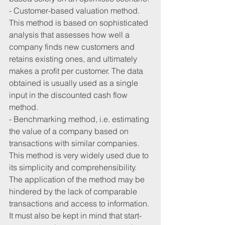
- Customer-based valuation method. 
This method is based on sophisticated 
analysis that assesses how well a 
company finds new customers and 
retains existing ones, and ultimately 
makes a profit per customer. The data 
obtained is usually used as a single 
input in the discounted cash flow 
method.
- Benchmarking method, i.e. estimating 
the value of a company based on 
transactions with similar companies. 
This method is very widely used due to 
its simplicity and comprehensibility. 
The application of the method may be 
hindered by the lack of comparable 
transactions and access to information. 
It must also be kept in mind that start-