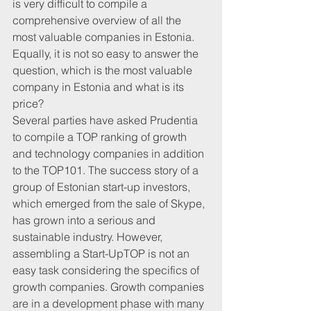
is very difficult to compile a 
comprehensive overview of all the 
most valuable companies in Estonia. 
Equally, it is not so easy to answer the 
question, which is the most valuable 
company in Estonia and what is its 
price?
Several parties have asked Prudentia 
to compile a TOP ranking of growth 
and technology companies in addition 
to the TOP101. The success story of a 
group of Estonian start-up investors, 
which emerged from the sale of Skype, 
has grown into a serious and 
sustainable industry. However, 
assembling a Start-UpTOP is not an 
easy task considering the specifics of 
growth companies. Growth companies 
are in a development phase with many 