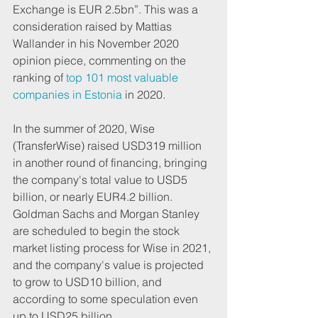
Exchange is EUR 2.5bn”. This was a 
consideration raised by Mattias 
Wallander in his November 2020 
opinion piece, commenting on the 
ranking of
 top 101 most valuable 
companies in Estonia
 in 2020.
In the summer of 2020, Wise 
(TransferWise) raised USD319 million 
in another round of financing, bringing 
the company's total value to USD5 
billion, or nearly EUR4.2 billion. 
Goldman Sachs and Morgan Stanley 
are scheduled to begin the stock 
market listing process for Wise in 2021, 
and the company's value is projected 
to grow to USD10 billion, and 
according to some speculation even 
up to USD25 billion.