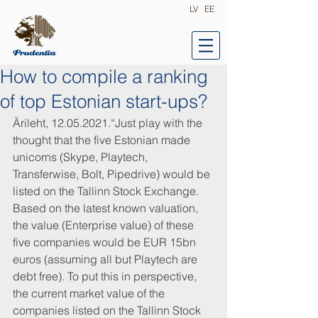
LV
EE
How to compile a ranking
of top Estonian start-ups?
Ärileht, 12.05.2021.“Just play with the 
thought that the five Estonian made 
unicorns (Skype, Playtech, 
Transferwise, Bolt, Pipedrive) would be 
listed on the Tallinn Stock Exchange. 
Based on the latest known valuation, 
the value (Enterprise value) of these 
five companies would be EUR 15bn 
euros (assuming all but Playtech are 
debt free). To put this in perspective, 
the current market value of the 
companies listed on the Tallinn Stock 