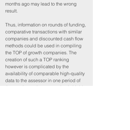
months ago may lead to the wrong 
result.
Thus, information on rounds of funding, 
comparative transactions with similar 
companies and discounted cash flow 
methods could be used in compiling 
the TOP of growth companies. The 
creation of such a TOP ranking 
however is complicated by the 
availability of comparable high-quality 
data to the assessor in one period of 
time seeing as in a sector that is highly 
competitive and, in many cases, based 
only on future projections, such 
information is largely confidential.
The website of the Society of Founders 
tells us that almost 6,000 people work 