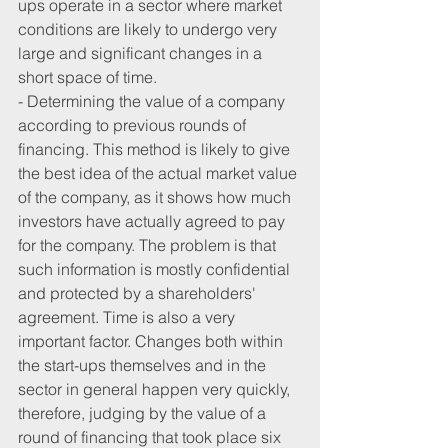
ups operate in a sector where market 
conditions are likely to undergo very 
large and significant changes in a 
short space of time.
- Determining the value of a company 
according to previous rounds of 
financing. This method is likely to give 
the best idea of ​​the actual market value 
of the company, as it shows how much 
investors have actually agreed to pay 
for the company. The problem is that 
such information is mostly confidential 
and protected by a shareholders' 
agreement. Time is also a very 
important factor. Changes both within 
the start-ups themselves and in the 
sector in general happen very quickly, 
therefore, judging by the value of a 
round of financing that took place six 