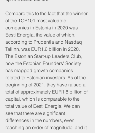
Compare this to the fact that the winner 
of the TOP101 most valuable 
companies in Estonia in 2020 was 
Eesti Energia, the value of which, 
according to Prudentia and Nasdaq 
Tallinn, was EUR1.6 billion in 2020. 
The Estonian Start-up Leaders Club, 
now the Estonian Founders' Society, 
has mapped growth companies 
related to Estonian investors. As of the 
beginning of 2021, they have raised a 
total of approximately EUR1.8 billion of 
capital, which is comparable to the 
total value of Eesti Energia. We can 
see that there are significant 
differences in the numbers, even 
reaching an order of magnitude, and it 