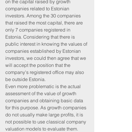
on the capital raised by growth 
companies related to Estonian 
investors. Among the 30 companies 
that raised the most capital, there are 
only 7 companies registered in 
Estonia. Considering that there is 
public interest in knowing the values ​​of 
companies established by Estonian 
investors, we could then agree that we 
will accept the position that the 
company's registered office may also 
be outside Estonia.
Even more problematic is the actual 
assessment of the value of growth 
companies and obtaining basic data 
for this purpose. As growth companies 
do not usually make large profits, it is 
not possible to use classical company 
valuation models to evaluate them. 