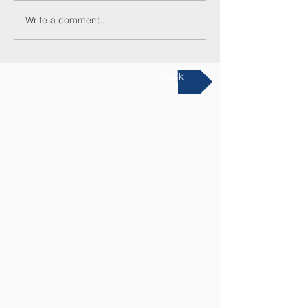
Write a comment...
Back