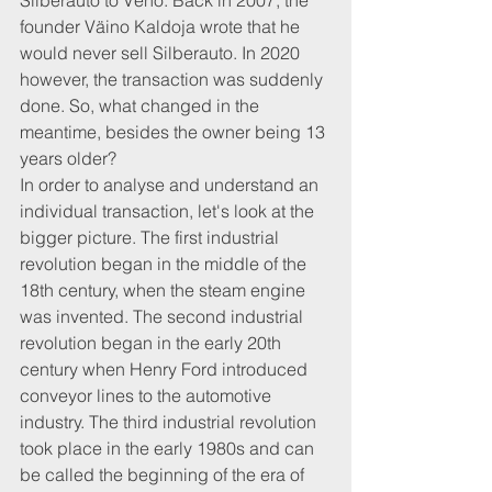
Silberauto to Veho. Back in 2007, the 
founder Väino Kaldoja wrote that he 
would never sell Silberauto. In 2020 
however, the transaction was suddenly 
done. So, what changed in the 
meantime, besides the owner being 13 
years older?
In order to analyse and understand an 
individual transaction, let's look at the 
bigger picture. The first industrial 
revolution began in the middle of the 
18th century, when the steam engine 
was invented. The second industrial 
revolution began in the early 20th 
century when Henry Ford introduced 
conveyor lines to the automotive 
industry. The third industrial revolution 
took place in the early 1980s and can 
be called the beginning of the era of 