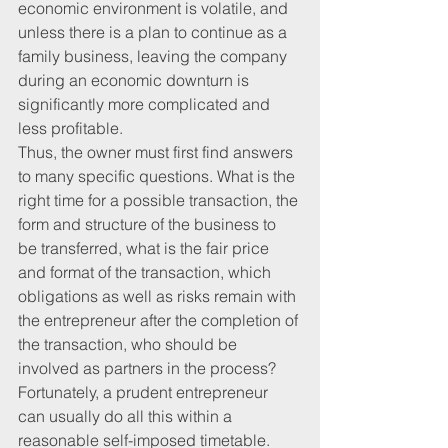
economic environment is volatile, and 
unless there is a plan to continue as a 
family business, leaving the company 
during an economic downturn is 
significantly more complicated and 
less profitable.
Thus, the owner must first find answers 
to many specific questions. What is the 
right time for a possible transaction, the 
form and structure of the business to 
be transferred, what is the fair price 
and format of the transaction, which 
obligations as well as risks remain with 
the entrepreneur after the completion of 
the transaction, who should be 
involved as partners in the process? 
Fortunately, a prudent entrepreneur 
can usually do all this within a 
reasonable self-imposed timetable.