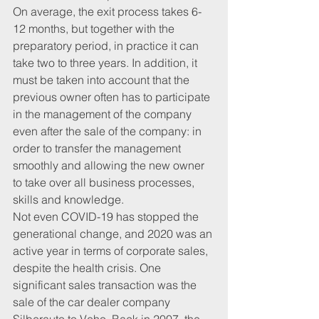
On average, the exit process takes 6-
12 months, but together with the 
preparatory period, in practice it can 
take two to three years. In addition, it 
must be taken into account that the 
previous owner often has to participate 
in the management of the company 
even after the sale of the company: in 
order to transfer the management 
smoothly and allowing the new owner 
to take over all business processes, 
skills and knowledge.
Not even COVID-19 has stopped the 
generational change, and 2020 was an 
active year in terms of corporate sales, 
despite the health crisis. One 
significant sales transaction was the 
sale of the car dealer company 