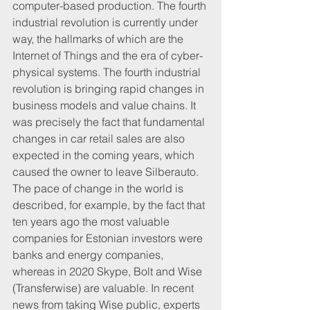
computer-based production. The fourth 
industrial revolution is currently under 
way, the hallmarks of which are the 
Internet of Things and the era of cyber-
physical systems. The fourth industrial 
revolution is bringing rapid changes in 
business models and value chains. It 
was precisely the fact that fundamental 
changes in car retail sales are also 
expected in the coming years, which 
caused the owner to leave Silberauto.
The pace of change in the world is 
described, for example, by the fact that 
ten years ago the most valuable 
companies for Estonian investors were 
banks and energy companies, 
whereas in 2020 Skype, Bolt and Wise 
(Transferwise) are valuable. In recent 
news from taking Wise public, experts 