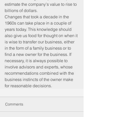
estimate the company's value to rise to 
billions of dollars.
Changes that took a decade in the 
1960s can take place in a couple of 
years today. This knowledge should 
also give us food for thought on when it 
is wise to transfer our business, either 
in the form of a family business or to 
find a new owner for the business. If 
necessary, it is always possible to 
involve advisors and experts, whose 
recommendations combined with the 
business instincts of the owner make 
for reasonable decisions.
Comments