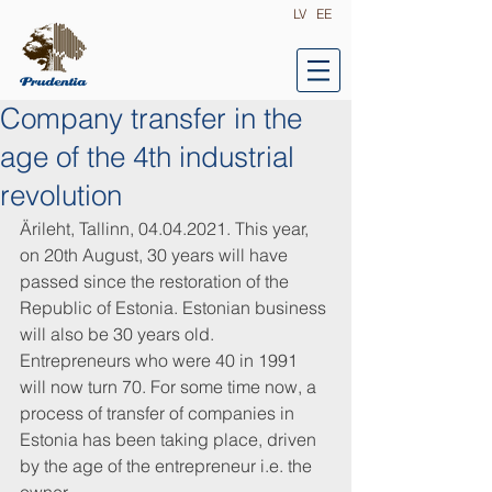
LV
EE
Company transfer in the
age of the 4th industrial
revolution
Ärileht, Tallinn, 04.04.2021. This year, 
on 20th August, 30 years will have 
passed since the restoration of the 
Republic of Estonia. Estonian business 
will also be 30 years old. 
Entrepreneurs who were 40 in 1991 
will now turn 70. For some time now, a 
process of transfer of companies in 
Estonia has been taking place, driven 
by the age of the entrepreneur i.e. the 