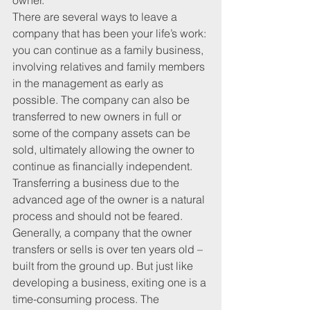
owner.
There are several ways to leave a 
company that has been your life’s work: 
you can continue as a family business, 
involving relatives and family members 
in the management as early as 
possible. The company can also be 
transferred to new owners in full or 
some of the company assets can be 
sold, ultimately allowing the owner to 
continue as financially independent. 
Transferring a business due to the 
advanced age of the owner is a natural 
process and should not be feared.
Generally, a company that the owner 
transfers or sells is over ten years old – 
built from the ground up. But just like 
developing a business, exiting one is a 
time-consuming process. The 