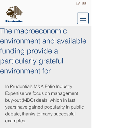
LV
EE
The macroeconomic
environment and available
funding provide a
particularly grateful
environment for
In Prudentia’s M&A Folio Industry 
Expertise we focus on management 
buy-out (MBO) deals, which in last 
years have gained popularity in public 
debate, thanks to many successful 
examples.