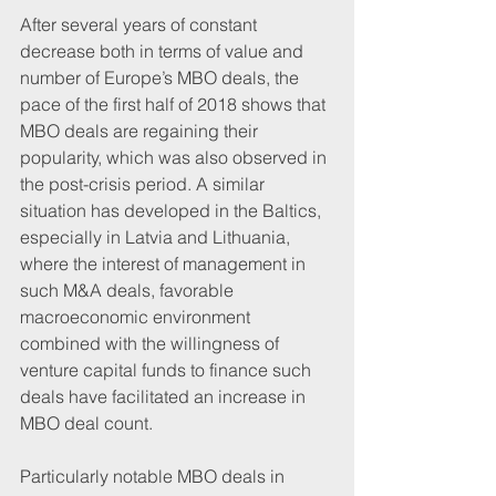
After several years of constant 
decrease both in terms of value and 
number of Europe’s MBO deals, the 
pace of the first half of 2018 shows that 
MBO deals are regaining their 
popularity, which was also observed in 
the post-crisis period. A similar 
situation has developed in the Baltics, 
especially in Latvia and Lithuania, 
where the interest of management in 
such M&A deals, favorable 
macroeconomic environment 
combined with the willingness of 
venture capital funds to finance such 
deals have facilitated an increase in 
MBO deal count.
Particularly notable MBO deals in 