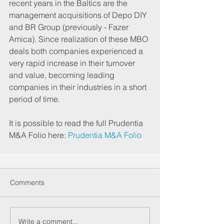
recent years in the Baltics are the 
management acquisitions of Depo DIY 
and BR Group (previously - Fazer 
Amica). Since realization of these MBO 
deals both companies experienced a 
very rapid increase in their turnover 
and value, becoming leading 
companies in their industries in a short 
period of time.
It is possible to read the full Prudentia 
M&A Folio here: 
Prudentia M&A Folio
Comments
Write a comment...