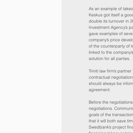
As an example of takeo
Keskus got itself a go
double its turnover in 
Investment Agency’s pa
gave examples of sever
company’s price develop
of the counterparty of t
linked to the company’s 
solution for all parties.
Triniti law firm’s par
contractual negotiatio
should always be informe
agreement.
Before the negotiations
negotiations. Communica
goals of the transactio
that it will both save t
Swedbank’s project fin