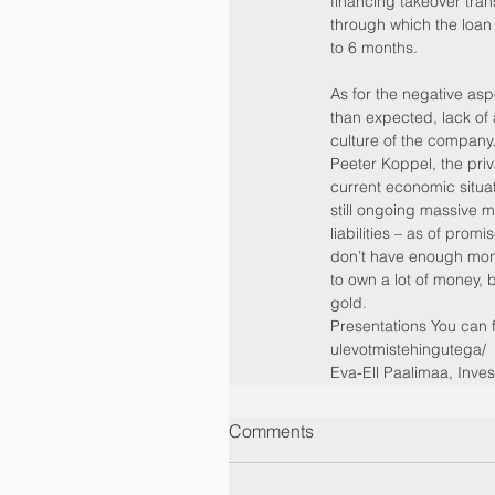
financing takeover tran
through which the loan 
to 6 months.
As for the negative as
than expected, lack o
culture of the company
Peeter Koppel, the priv
current economic situat
still ongoing massive m
liabilities – as of prom
don’t have enough money
to own a lot of money, 
gold.
Presentations You can 
ulevotmistehingutega/
Eva-Ell Paalimaa, Inv
Comments