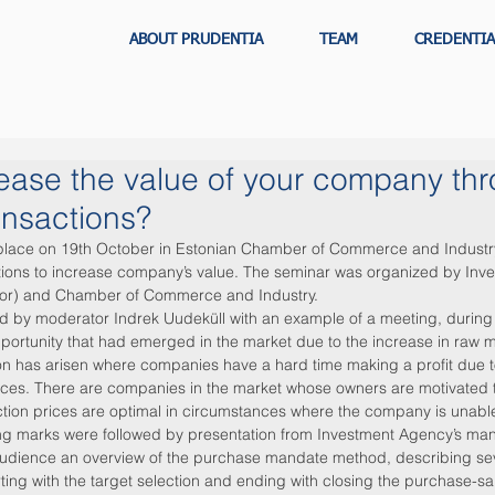
ABOUT PRUDENTIA
TEAM
CREDENTIA
ease the value of your company th
ansactions?
 place on 19th October in Estonian Chamber of Commerce and Industry
tions to increase company’s value. The seminar was organized by Inv
sor) and Chamber of Commerce and Industry.
d by moderator Indrek Uudeküll with an example of a meeting, during
ortunity that had emerged in the market due to the increase in raw ma
ion has arisen where companies have a hard time making a profit due t
ces. There are companies in the market whose owners are motivated to 
ion prices are optimal in circumstances where the company is unable 
g marks were followed by presentation from Investment Agency’s mana
udience an overview of the purchase mandate method, describing sev
rting with the target selection and ending with closing the purchase-sa