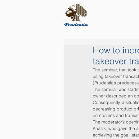
How to incr
takeover tr
The seminar, that took
using takeover transac
(Prudentia’s predeces
The seminar was starte
owner described an opp
Consequently, a situat
decreasing product pri
companies and transact
The moderator’s openin
Kaasik, who gave the a
achieving the goal, sta