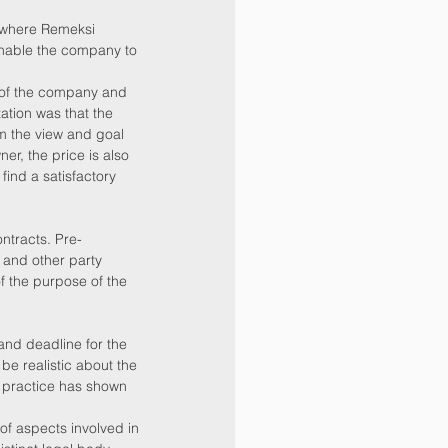
 where Remeksi 
enable the company to 
 of the company and 
ation was that the 
m the view and goal 
er, the price is also 
find a satisfactory 
ntracts. Pre-
 and other party 
of the purpose of the 
and deadline for the 
be realistic about the 
e practice has shown 
f aspects involved in 