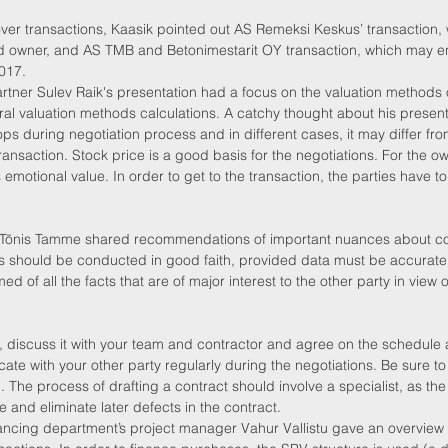
ver transactions, Kaasik pointed out AS Remeksi Keskus’ transaction,
od owner, and AS TMB and Betonimestarit OY transaction, which may 
2017.
rtner Sulev Raik's presentation had a focus on the valuation methods
al valuation methods calculations. A catchy thought about his present
s during negotiation process and in different cases, it may differ fro
ransaction. Stock price is a good basis for the negotiations. For the own
emotional value. In order to get to the transaction, the parties have to 
tner Tõnis Tamme shared recommendations of important nuances about co
ns should be conducted in good faith, provided data must be accurate
d of all the facts that are of major interest to the other party in view 
, discuss it with your team and contractor and agree on the schedule 
te with your other party regularly during the negotiations. Be sure to 
n. The process of drafting a contract should involve a specialist, as th
ime and eliminate later defects in the contract.
ancing department’s project manager Vahur Vallistu gave an overview o