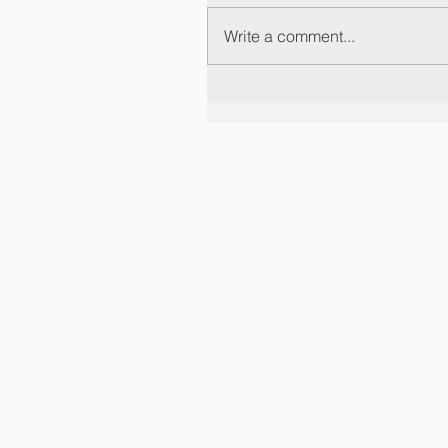
Write a comment...