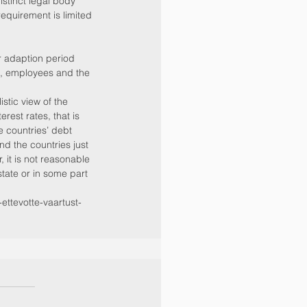
istinct legal body 
equirement is limited 
r adaption period 
, employees and the 
stic view of the 
rest rates, that is 
 countries’ debt 
nd the countries just 
 it is not reasonable 
state or in some part 
ttevotte-vaartust-