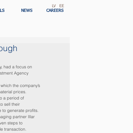
LV
EE
LS
NEWS
CAREERS
rough
, had a focus on 
estment Agency 
 which the company’s 
terial prices. 
o a period of 
sell their 
to generate profits.
ging partner Illar 
en steps to 
le transaction.