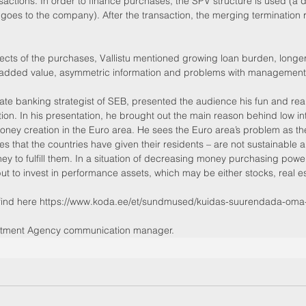
sactions. In order to finance purchases, the SPV structure is used (a d
goes to the company). After the transaction, the merging termination r
pects of the purchases, Vallistu mentioned growing loan burden, longe
f added value, asymmetric information and problems with management
.
ate banking strategist of SEB, presented the audience his fun and reali
ion. In his presentation, he brought out the main reason behind low inte
oney creation in the Euro area. He sees the Euro area’s problem as the
ises that the countries have given their residents – are not sustainable a
 to fulfill them. In a situation of decreasing money purchasing power,
but to invest in performance assets, which may be either stocks, real e
find here https://www.koda.ee/et/sundmused/kuidas-suurendada-oma-e
estment Agency communication manager.