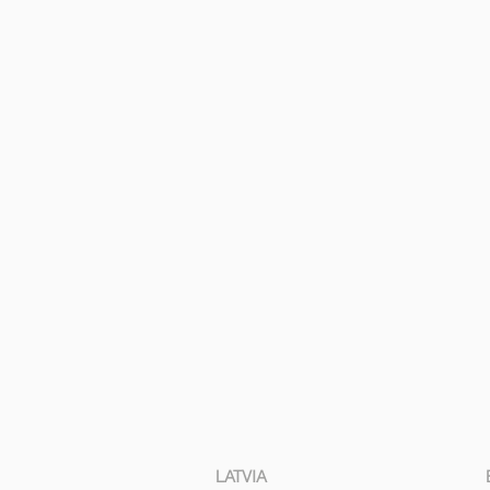
LATVIA