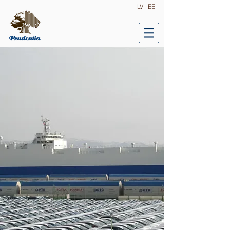
LV
EE