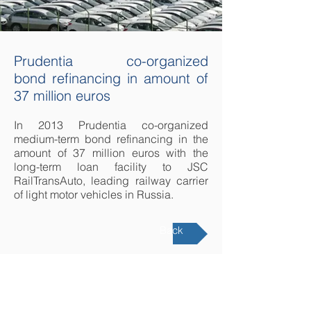
Prudentia co-organized
bond refinancing in amount of
37 million euros
In 2013 Prudentia co-organized
medium-term bond refinancing in the
amount of 37 million euros with the
long-term loan facility to JSC
RailTransAuto, leading railway carrier
of light motor vehicles in Russia.
Back
LATVIA
Republikas square 2A,
Riga, LV1010