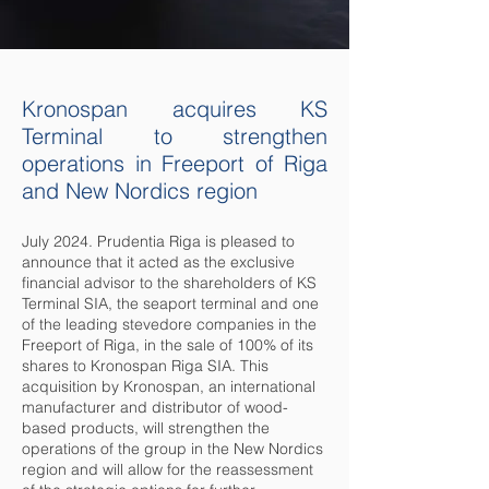
Kronospan acquires KS
Terminal to strengthen
operations in Freeport of Riga
and New Nordics region
July 2024. Prudentia Riga is pleased to
announce that it acted as the exclusive
financial advisor to the shareholders of KS
Terminal SIA, the seaport terminal and one
of the leading stevedore companies in the
Freeport of Riga, in the sale of 100% of its
shares to Kronospan Riga SIA. This
acquisition by Kronospan, an international
manufacturer and distributor of wood-
based products, will strengthen the
operations of the group in the New Nordics
region and will allow for the reassessment