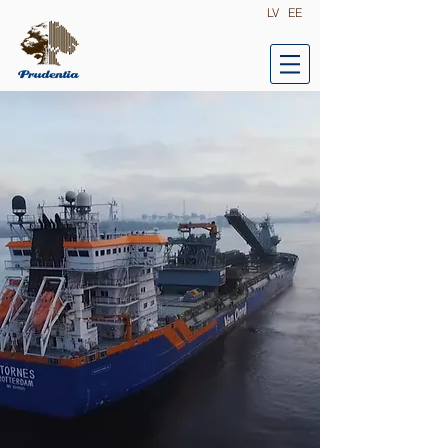
LV
EE