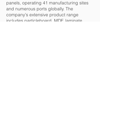
panels, operating 41 manufacturing sites
and numerous ports globally. The
company's extensive product range
includes particleboard, MDF, laminate
flooring, and OSB, catering to diverse
industries from construction to furniture.
Kronospan is committed to sustainability,
utilizing recycled wood and sawmill
residues to minimize environmental impact.
With strategic facilities across Europe, Asia,
and the Americas, and a strong distribution
network, Kronospan ensures global
availability of its high-quality products.
Back
LATVIA
Republikas square 2A,
Riga, LV1010
+371 67212324
prudentia@prudentia.lv