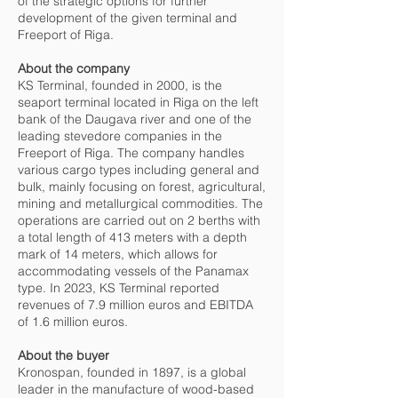
of the strategic options for further
development of the given terminal and
Freeport of Riga.
About the company
KS Terminal, founded in 2000, is the
seaport terminal located in Riga on the left
bank of the Daugava river and one of the
leading stevedore companies in the
Freeport of Riga. The company handles
various cargo types including general and
bulk, mainly focusing on forest, agricultural,
mining and metallurgical commodities. The
operations are carried out on 2 berths with
a total length of 413 meters with a depth
mark of 14 meters, which allows for
accommodating vessels of the Panamax
type. In 2023, KS Terminal reported
revenues of 7.9 million euros and EBITDA
of 1.6 million euros.
About the buyer
Kronospan, founded in 1897, is a global
leader in the manufacture of wood-based